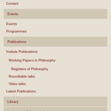
Contact
Events
Events
Programmes
Publications
Insitute Publications
Working Papers in Philosophy
Registers of Philosophy
Roundtable talks
Video talks
Latest Publications
Library