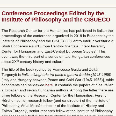
Conference Proceedings Edited by the
Institute of Philosophy and the CISUECO
The Research Center for the Humanities has published in Italian the
proceedings of the conference organized in 2019 in Budapest by the
Institute of Philosophy and the CISUECO (Centro Interuniversitario di
Studi Ungheresi e sull’Europa Centro-Orientale, Inter-University
Center for Hungarian and East-Central European Studies). This
event was the third part of a series of Italo-Hungarian conferences
th
about XX
century history and culture.
The title of the book (edited by Francesco Guida and Zoltán
Turgonyi) is
Italia e Ungheria tra pace e guerra fredda (1945-1955)
[Italy and Hungary between Peace and Cold War (1945-1955)], table
of contents can be viewed
here
. It contains the papers of nine Italian,
a Croatian and seven Hungarian authors. Among the latter there are
three fellows of the Research Center for the Humanities: Ferenc
Hörcher, senior research fellow (and ex-director) of the Institute of
Philosophy, Antal Molnár, director of the Institute of History and
Zoltán Turgonyi, senior research fellow of the Institute of Philosophy.