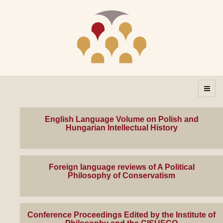
English Language Volume on Polish and
Hungarian Intellectual History
Foreign language reviews of A Political
Philosophy of Conservatism
Conference Proceedings Edited by the Institute of