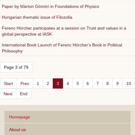
Paper by Márton Gömöri in Foundations of Physics
Hungarian thematic issue of Filozofia
Ferenc Hörcher participates at a session on Trust and values in a
global perspective at IASK
International Book Launch of Ferenc Hörcher's Book in Political
Philosophy
Page 3 of 79
Start
Prev
1
2
3
4
5
6
7
8
9
10
Next
End
Homepage
About us