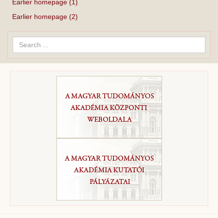
Earlier homepage (1)
Earlier homepage (2)
Search
...