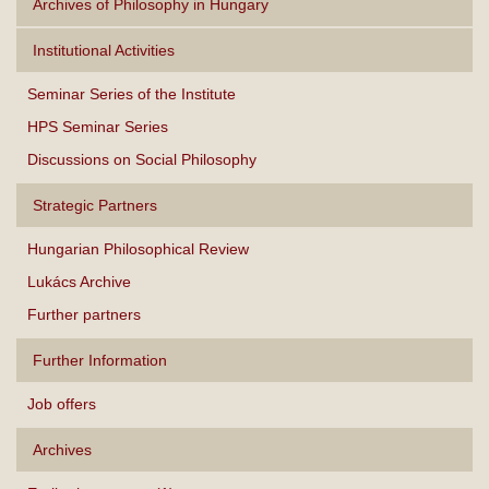
Archives of Philosophy in Hungary
Institutional Activities
Seminar Series of the Institute
HPS Seminar Series
Discussions on Social Philosophy
Strategic Partners
Hungarian Philosophical Review
Lukács Archive
Further partners
Further Information
Job offers
Archives