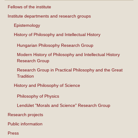
Fellows of the institute
Institute departments and research groups
Epistemology
History of Philosophy and Intellectual History
Hungarian Philosophy Research Group
Modern History of Philosophy and Intellectual History
Research Group
Research Group in Practical Philosophy and the Great
Tradition
History and Philosophy of Science
Philosophy of Physics
Lendület "Morals and Science" Research Group
Research projects
Public information
Press