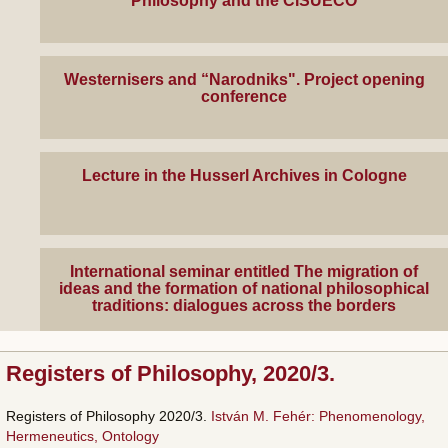
Philosophy and the CISUECO
Westernisers and “Narodniks". Project opening
conference
Lecture in the Husserl Archives in Cologne
International seminar entitled The migration of
ideas and the formation of national philosophical
traditions: dialogues across the borders
Registers of Philosophy, 2020/3.
Registers of Philosophy 2020/3.
István M. Fehér: Phenomenology,
Hermeneutics, Ontology