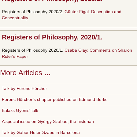
Registers of Philosophy 2020/2.
Günter Figal: Description and
Conceptuality
Registers of Philosophy, 2020/1.
Registers of Philosophy 2020/1.
Csaba Olay: Comments on Sharon
Rider's Paper
More Articles ...
Talk by Ferenc Hörcher
Ferenc Hörcher’s chapter published on Edmund Burke
Balázs Gyenis' talk
A special issue on György Szabad, the historian
Talk by Gábor Hofer-Szabó in Barcelona