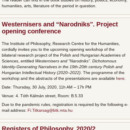
The reader can find in the book studies on history, politics, economy,
humanities, arts, literature of the period in question.
Westernisers and “Narodniks". Project
opening conference
The Institute of Philosophy, Research Centre for the Humanities,
cordially invites you to the upcoming opening workshop of the
bilateral research project of the Polish and Hungarian Academies of
Sciences, entitled
Westernisers and “Narodniks”. Dichotomous
Identity-Generating Narratives in the 19th-20th century Polish and
Hungarian Intellectual History (2020–2022)
. The programme of the
workshop and the abstracts of the presentations are available
here
.
Date: Thursday, 30 July, 2020, 11h AM – 17h PM
Venue: 4. Tóth Kálmán street, Room: B.5.33
Due to the pandemic rules, registration is required by the following e-
mail address:
Fi.Titkarsag@btk.mta.hu
Registers of Philosophy, 2020/2.