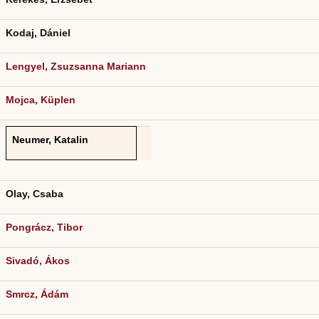
Kodaj, Dániel
Lengyel, Zsuzsanna Mariann
Mojca, Küplen
Neumer, Katalin
Olay, Csaba
Pongrácz, Tibor
Sivadó, Ákos
Smrcz, Ádám