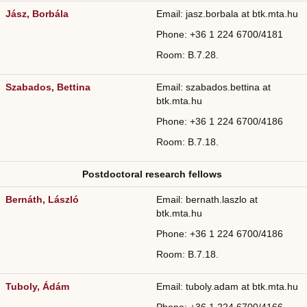
Jász, Borbála
Email: jasz.borbala at btk.mta.hu
Phone: +36
1 224 6700/
4181
Room: B.7.28.
Szabados, Bettina
Email: szabados.bettina at
btk.mta.hu
Phone: +36
1 224 6700/4186
Room: B.7.18.
Postdoctoral research fellows
Bernáth, László
Email: bernath.laszlo at
btk.mta.hu
Phone: +36
1 224 6700/
4186
Room: B.7.18.
Tuboly, Ádám
Email: tuboly.adam at btk.mta.hu