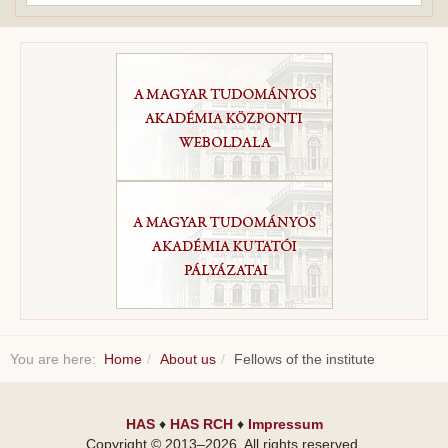
...
You are here:
Home
About us
Fellows of the institute
HAS
♦
HAS RCH
♦
Impressum
Copyright © 2013–
2026
. All rights reserved.