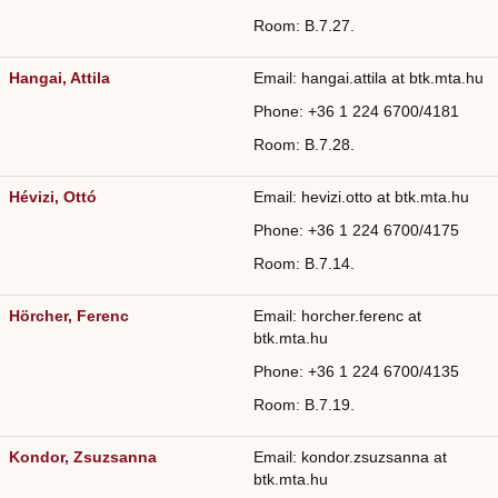
Room: B.7.27.
Hangai, Attila
Email: hangai.attila at btk.mta.hu
Phone: +36
1 224 6700/
4181
Room: B.7.28.
Hévizi, Ottó
Email: hevizi.otto at btk.mta.hu
Phone: +36
1 224 6700/
4175
Room: B.7.14.
Hörcher, Ferenc
Email: horcher.ferenc at
btk.mta.hu
Phone: +36
1 224 6700/
4135
Room: B.7.19.
Kondor, Zsuzsanna
Email: kondor.zsuzsanna at
btk.mta.hu