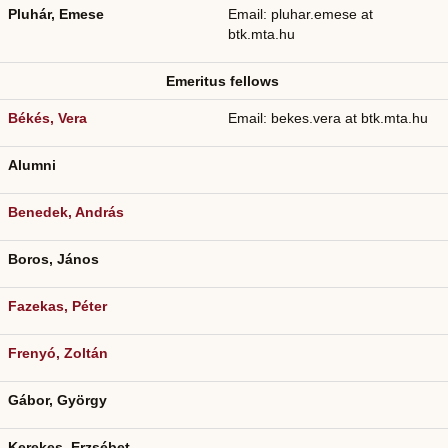
Pluhár, Emese
Email: pluhar.emese at
btk.mta.hu
Emeritus fellows
Békés, Vera
Email: bekes.vera at btk.mta.hu
Alumni
Benedek, András
Boros, János
Fazekas, Péter
Frenyó, Zoltán
Gábor, György
Kerekes, Erzsébet