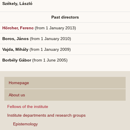
Székely, László
Past directors
Hörcher, Ferenc
(from 1 January 2013)
Boros, János
(from 1 January 2010)
Vajda, Mihály
(from 1 January 2009)
Borbély Gábor
(from 1 June 2005)
Homepage
About us
Fellows of the institute
Institute departments and research groups
Epistemology