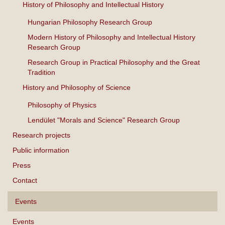
History of Philosophy and Intellectual History
Hungarian Philosophy Research Group
Modern History of Philosophy and Intellectual History
Research Group
Research Group in Practical Philosophy and the Great
Tradition
History and Philosophy of Science
Philosophy of Physics
Lendület "Morals and Science" Research Group
Research projects
Public information
Press
Contact
Events
Events