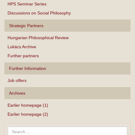
HPS Seminar Series
Discussions on Social Philosophy
Strategic Partners
Hungarian Philosophical Review
Lukács Archive
Further partners
Further Information
Job offers
Archives
Earlier homepage (1)
Earlier homepage (2)
Search