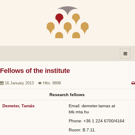
Fellows of the institute
16 January 2013
Hits: 8898
Research fellows
Demeter, Tamás
Email: demeter.tamas at
btk.mta.hu
Phone: +36
1 224 6700/
4164
Room: B.7.11.