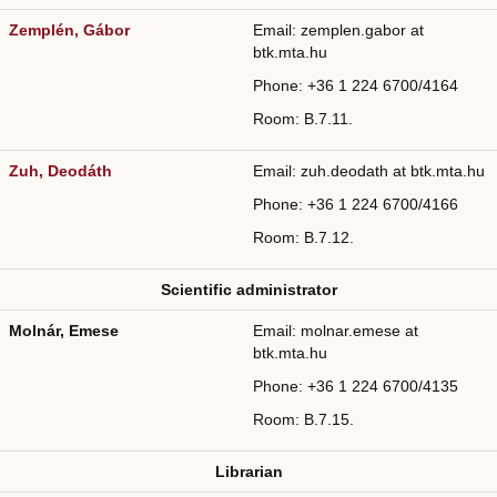
Zemplén, Gábor
Email: zemplen.gabor at
btk.mta.hu
Phone: +36
1 224 6700/
4164
Room: B.7.11.
Zuh, Deodáth
Email: zuh.deodath at btk.mta.hu
Phone: +36
1 224 6700/
4166
Room: B.7.12.
Scientific administrator
Molnár, Emese
Email: molnar.emese at
btk.mta.hu
Phone: +36
1 224 6700/
4135
Room: B.7.15.
Librarian