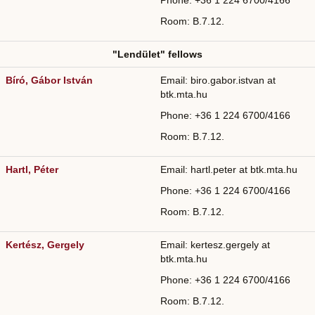
Phone: +36
1 224 6700/
4166
Room: B.7.12.
"Lendület" fellows
Bíró, Gábor István
Email: biro.gabor.istvan at
btk.mta.hu
Phone: +36
1 224 6700/4166
Room: B.7.12.
Hartl, Péter
Email: hartl.peter at btk.mta.hu
Phone: +36
1 224 6700/
4166
Room: B.7.12.
Kertész, Gergely
Email: kertesz.gergely at
btk.mta.hu
Phone: +36
1 224 6700/
4166
Room: B.7.12.