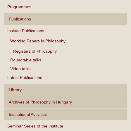
Programmes
Publications
Insitute Publications
Working Papers in Philosophy
Registers of Philosophy
Roundtable talks
Video talks
Latest Publications
Library
Archives of Philosophy in Hungary
Institutional Activities
Seminar Series of the Institute