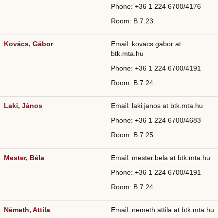
Phone: +36
1 224 6700/
4176
Room: B.7.23.
Kovács, Gábor
Email: kovacs.gabor at
btk.mta.hu
Phone: +36
1 224 6700/
4191
Room: B.7.24.
Laki, János
Email: laki.janos at btk.mta.hu
Phone: +36
1 224 6700/
4683
Room: B.7.25.
Mester, Béla
Email: mester.bela at btk.mta.hu
Phone: +36
1 224 6700/
4191
Room: B.7.24.
Németh, Attila
Email: nemeth.attila at btk.mta.hu