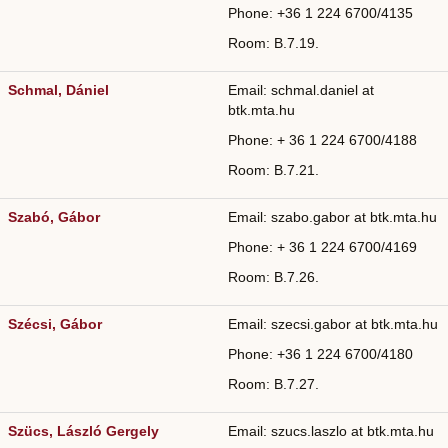
Phone: +36
1 224 6700/
4135
Room: B.7.19.
Schmal, Dániel
Email: schmal.daniel at
btk.mta.hu
Phone: + 36 1 224 6700/4188
Room: B.7.21.
Szabó, Gábor
Email: szabo.gabor at btk.mta.hu
Phone: + 36 1 224 6700/4169
Room: B.7.26.
Szécsi, Gábor
Email: szecsi.gabor at btk.mta.hu
Phone: +36
1 224 6700/
4180
Room: B.7.27.
Szücs, László Gergely
Email: szucs.laszlo at btk.mta.hu