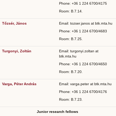
Phone: +36
1 224 6700/4175
Room: B.7.14.
Tőzsér, János
Email: tozser.janos at btk.mta.hu
Phone: +36
1 224 6700/4683
Room: B.7.25.
Turgonyi, Zoltán
Email: turgonyi.zoltan at
btk.mta.hu
Phone: +36
1 224 6700/
4650
Room: B.7.20.
Varga, Péter András
Email: varga.peter at btk.mta.hu
Phone: +36
1 224 6700/
4176
Room: B.7.23.
Junior research fellows