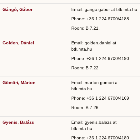
Gángó, Gábor
Email: gango.gabor at btk.mta.hu
Phone: +36
1 224 6700/
4188
Room: B.7.21.
Golden, Dániel
Email: golden.daniel at
btk.mta.hu
Phone: +36
1 224 6700/
4190
Room: B.7.22.
Gömöri, Márton
Email: marton.gomori a
btk.mta.hu
Phone: +36
1 224 6700/
4169
Room: B.7.26.
Gyenis, Balázs
Email: gyenis.balazs at
btk.mta.hu
Phone: +36
1 224 6700/
4180