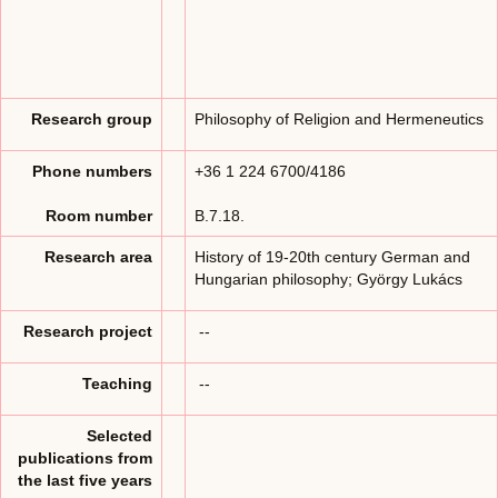
Research group
Philosophy of Religion and Hermeneutics
Phone numbers
+36
1 224 6700/4186
Room number
B.7.18.
Research area
History of 19-20th century German and
Hungarian philosophy; György Lukács
Research project
--
Teaching
--
Selected
publications from
the last five years