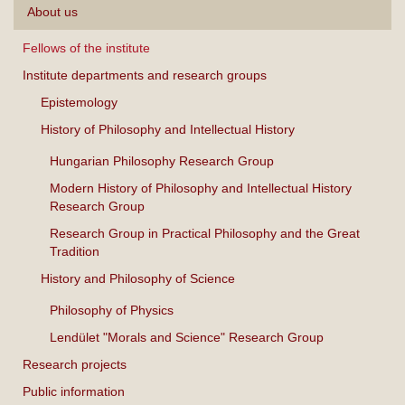
About us
Fellows of the institute
Institute departments and research groups
Epistemology
History of Philosophy and Intellectual History
Hungarian Philosophy Research Group
Modern History of Philosophy and Intellectual History
Research Group
Research Group in Practical Philosophy and the Great
Tradition
History and Philosophy of Science
Philosophy of Physics
Lendület "Morals and Science" Research Group
Research projects
Public information