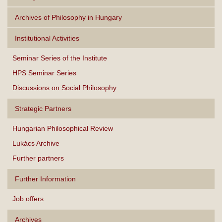
Archives of Philosophy in Hungary
Institutional Activities
Seminar Series of the Institute
HPS Seminar Series
Discussions on Social Philosophy
Strategic Partners
Hungarian Philosophical Review
Lukács Archive
Further partners
Further Information
Job offers
Archives