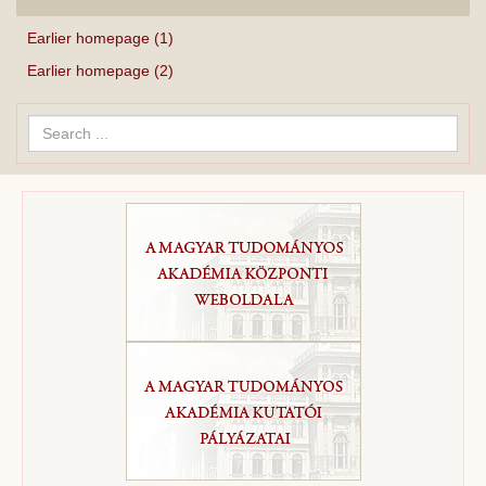
Earlier homepage (1)
Earlier homepage (2)
Search
...