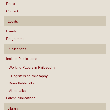
Press
Contact
Events
Events
Programmes
Publications
Insitute Publications
Working Papers in Philosophy
Registers of Philosophy
Roundtable talks
Video talks
Latest Publications
Library