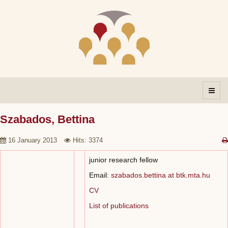
Szabados, Bettina
16 January 2013
Hits: 3374
junior research fellow
Email:
szabados.bettina at btk.mta.hu
CV
List of publications