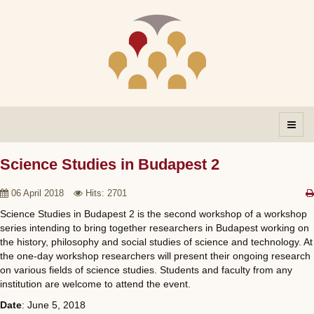
Science Studies in Budapest 2
06 April 2018
Hits: 2701
Science Studies in Budapest 2 is the second workshop of a workshop
series intending to bring together researchers in Budapest working on
the history, philosophy and social studies of science and technology. At
the one-day workshop researchers will present their ongoing research
on various fields of science studies. Students and faculty from any
institution are welcome to attend the event.
Date
: June 5, 2018