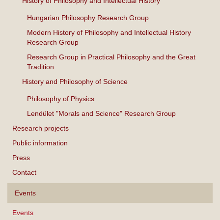
History of Philosophy and Intellectual History
Hungarian Philosophy Research Group
Modern History of Philosophy and Intellectual History
Research Group
Research Group in Practical Philosophy and the Great
Tradition
History and Philosophy of Science
Philosophy of Physics
Lendület "Morals and Science" Research Group
Research projects
Public information
Press
Contact
Events
Events