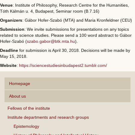
Venue
: Institute of Philosophy, Research Centre for the Humanities,
Tóth Kálmán u. 4, Budapest, Seminar room (B.7.16)
Organizers
: Gábor Hofer-Szabó (MTA) and Maria Kronfeldner (CEU)
Submission
: We invite submissions for presentations on any topics
related to science studies. Please send a 100 word abstract to Gábor
Hofer-Szabó (
szabo.gabor@btk.mta.hu
).
Deadline
for submission is April 30, 2018. Decisions will be made by
May 15, 2018.
Website
:
https://sciencestudiesinbudapest2.tumblr.com/
Homepage
About us
Fellows of the institute
Institute departments and research groups
Epistemology