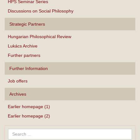
HPS Seminar Series
Discussions on Social Philosophy
Strategic Partners
Hungarian Philosophical Review
Lukács Archive
Further partners
Further Information
Job offers
Archives
Earlier homepage (1)
Earlier homepage (2)
Search
...