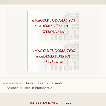
You are here:
Home
Events
Events
Science Studies in Budapest 2
HAS
♦
HAS RCH
♦
Impressum