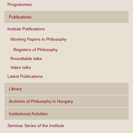
Programmes
Publications
Insitute Publications
Working Papers in Philosophy
Registers of Philosophy
Roundtable talks
Video talks
Latest Publications
Library
Archives of Philosophy in Hungary
Institutional Activities
Seminar Series of the Institute