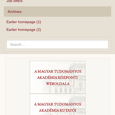
Job offers
Archives
Earlier homepage (1)
Earlier homepage (2)
Search
...