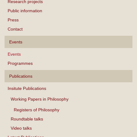
Research projects
Public information
Press
Contact
Events
Events
Programmes
Publications
Insitute Publications
Working Papers in Philosophy
Registers of Philosophy
Roundtable talks
Video talks