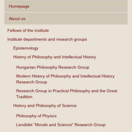
Homepage
About us
Fellows of the institute
Institute departments and research groups
Epistemology
History of Philosophy and Intellectual History
Hungarian Philosophy Research Group
Modern History of Philosophy and Intellectual History
Research Group
Research Group in Practical Philosophy and the Great
Tradition
History and Philosophy of Science
Philosophy of Physics
Lendület "Morals and Science" Research Group