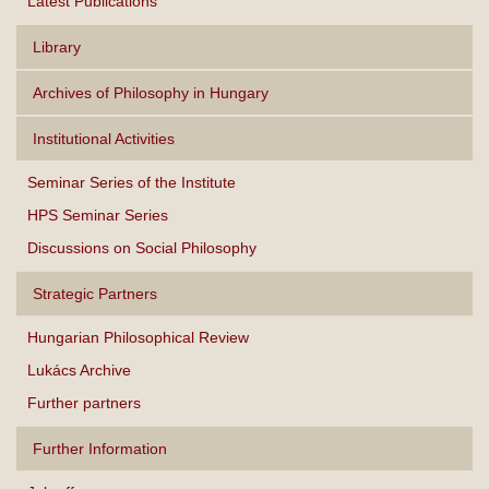
Latest Publications
Library
Archives of Philosophy in Hungary
Institutional Activities
Seminar Series of the Institute
HPS Seminar Series
Discussions on Social Philosophy
Strategic Partners
Hungarian Philosophical Review
Lukács Archive
Further partners
Further Information