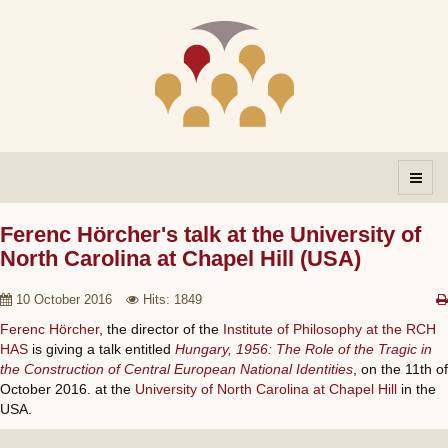
Ferenc Hörcher's talk at the University of
North Carolina at Chapel Hill (USA)
10 October 2016
Hits: 1849
Ferenc Hörcher
, the director of the
Institute of Philosophy at the RCH
HAS
is giving a talk entitled
Hungary, 1956: The Role of the Tragic in
the Construction of Central European National Identities
, on the 11th of
October 2016. at the
University of North Carolina at Chapel Hill
in the
USA.