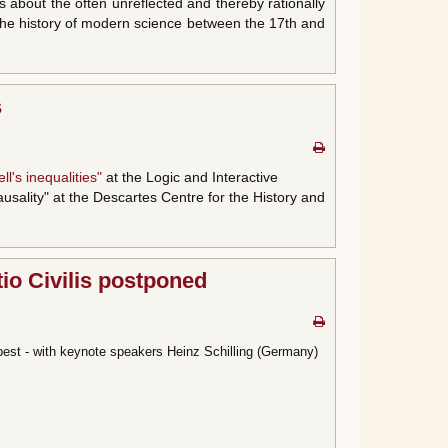
s about the often unreflected and thereby rationally
e the history of modern science between the 17th and
s
ll's inequalities"
at the Logic and Interactive
ausality" at the Descartes Centre for the History and
tio Civilis postponed
est - with keynote speakers Heinz Schilling (Germany)