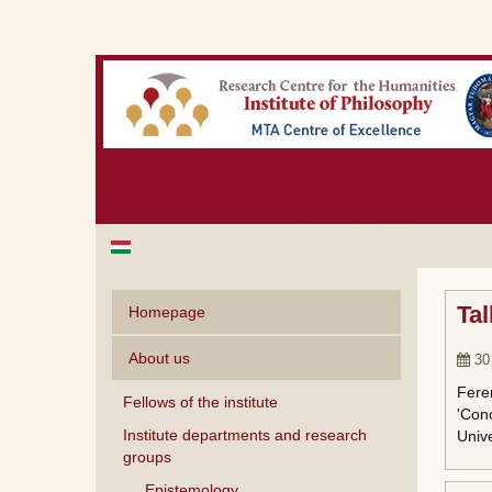
Tal
Homepage
About us
30
Feren
Fellows of the institute
'Conc
Institute departments and research
Unive
groups
Epistemology