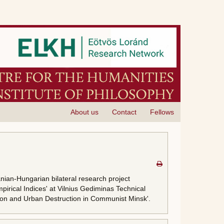
About us
Contact
Fellows
anian-Hungarian bilateral research project
pirical Indices' at Vilnius Gediminas Technical
uction and Urban Destruction in Communist Minsk'.