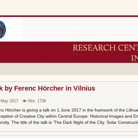
k by Ferenc Hörcher in Vilnius
 May 2017
Hits: 1738
c Hörcher is giving a talk on 1 June 2017 in the framwork of the Lithu
eption of Creative City within Central Europe: Historical Images and Em
rsity. The title of the talk is 'The Dark Night of the City. Solar Constr