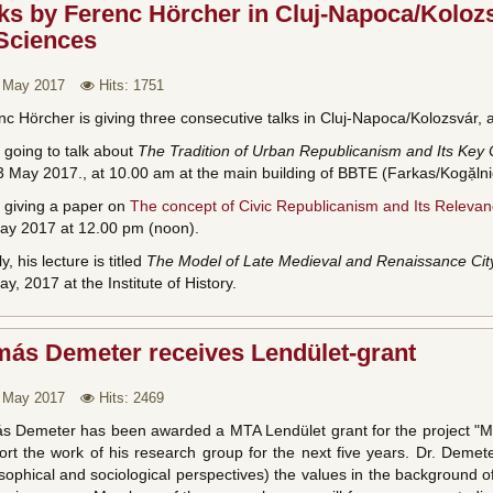
ks by Ferenc Hörcher in Cluj-Napoca/Koloz
 Sciences
 May 2017
Hits: 1751
c Hörcher is giving three consecutive talks in Cluj-Napoca/Kolozsvár, a
 going to talk about
The Tradition of Urban Republicanism and Its Key
 May 2017., at 10.00 am at the main building of BBTE (Farkas/Kogặlnice
s giving a paper on
The concept of Civic Republicanism and Its Releva
ay 2017 at 12.00 pm (noon).
ly, his lecture is titled
The Model of Late Medieval and Renaissance Cit
y, 2017 at the Institute of History.
más Demeter receives Lendület-grant
 May 2017
Hits: 2469
s Demeter has been awarded a MTA Lendület grant for the project "Mor
rt the work of his research group for the next five years. Dr. Demeter
sophical and sociological perspectives) the values in the background of s