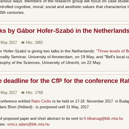
 various ways. Members of the research group will focus on case studie
trolled cognitive, moral, social and aesthetic values that characteriz
0th centuries.
ks by Gábor Hofer-Szabó in the Netherland
 May 2017
Hits: 1882
 Hofer-Szabó is giving two talks in the Netherlands:
"Three levels of Be
nality Seminar, University of Amsterdam, on 19 May, and "Bell's local c
sophy of the Sciences, University of Utrecht, on 22 May.
 deadline for the CfP for the conference Ra
 May 2017
Hits: 1768
onference entitled
Ratio Civilis
to be held on 17-18. November 2017. in Budap
ans Blom (Holland) - is postponed until 31 May, 2017.
 of proposed paper and short abstract to be sent to
fi.titkarsag@btk.mta.hu
ries:
smrcz.adam@btk.mta.hu