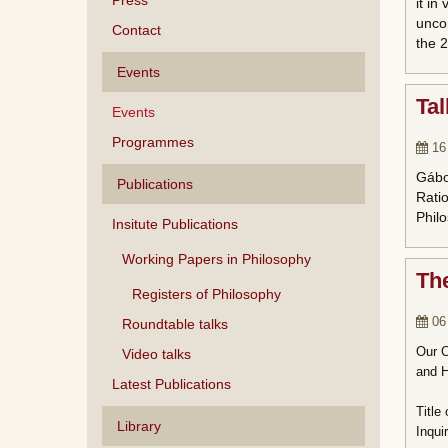
Press
it in
uncon
Contact
the 2
Events
Tal
Events
Programmes
16
Gábor
Publications
Ratio
Philo
Insitute Publications
Working Papers in Philosophy
The
Registers of Philosophy
06
Roundtable talks
Our C
Video talks
and H
Latest Publications
Title
Library
Inqui