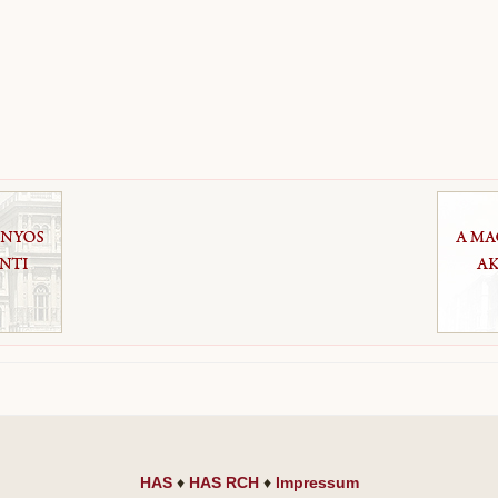
HAS
♦
HAS RCH
♦
Impressum