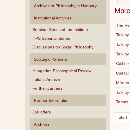
Archives of Philosophy in Hungary
More 
Institutional Activities
The Reg
Seminar Series of the Institute
Talk by
HPS Seminar Series
Talk by
Discussions on Social Philosophy
Talk by
Strategic Partners
Call for
Hungarian Philosophical Review
Call for
Lukács Archive
Márton 
Further partners
Talk by
Further Information
Tamás D
Job offers
Start
Archives