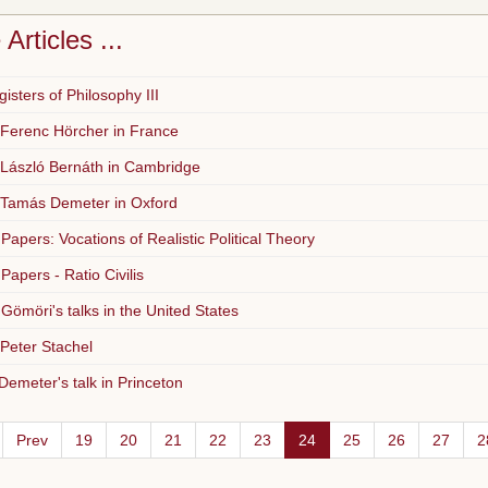
Articles ...
isters of Philosophy III
 Ferenc Hörcher in France
 László Bernáth in Cambridge
 Tamás Demeter in Oxford
 Papers: Vocations of Realistic Political Theory
 Papers - Ratio Civilis
Gömöri's talks in the United States
 Peter Stachel
emeter's talk in Princeton
Prev
19
20
21
22
23
24
25
26
27
2