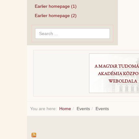
Earlier homepage (1)
Earlier homepage (2)
Search
...
You are here:
Home
Events
Events