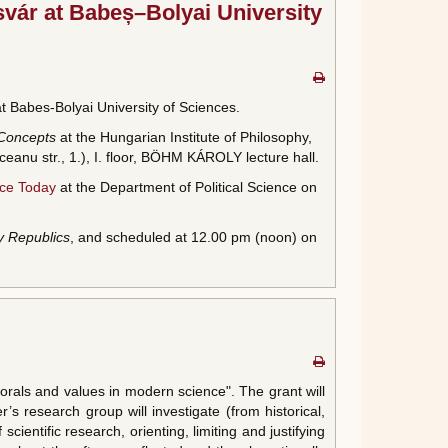
svár at Babeș–Bolyai University
t Babes-Bolyai University of Sciences.
 Concepts
at the Hungarian Institute of Philosophy,
anu str., 1.), I. floor, BÖHM KÁROLY lecture hall.
nce Today
at the Department of Political Science on
y Republics
, and scheduled at 12.00 pm (noon) on
als and values in modern science". The grant will
’s research group will investigate (from historical,
cientific research, orienting, limiting and justifying