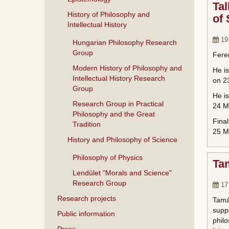
Tal
History of Philosophy and
of
Intellectual History
19
Hungarian Philosophy Research
Group
Feren
Modern History of Philosophy and
He is
Intellectual History Research
on 23
Group
He i
Research Group in Practical
24 M
Philosophy and the Great
Final
Tradition
25 Ma
History and Philosophy of Science
Philosophy of Physics
Ta
Lendület "Morals and Science"
Research Group
17
Research projects
Tamá
suppo
Public information
philo