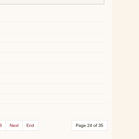
8
Next
End
Page 24 of 35